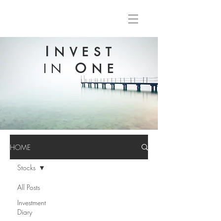
I
NVEST
O
IN
NE
HOME
Stocks
All Posts
Investment
Diary