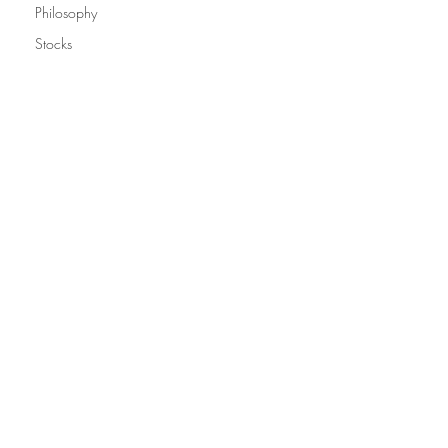
Philosophy
Stocks