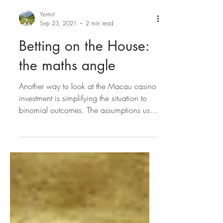
Yermit
Sep 23, 2021
2 min read
Betting on the House:
the maths angle
Another way to look at the Macau casino
investment is simplifying the situation to
binomial outcomes. The assumptions used
are meant to...