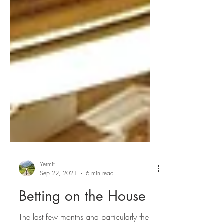
Yermit
Sep 22, 2021
6 min read