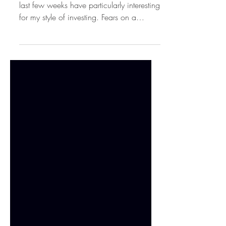
Betting on the House
The last few months and particularly the
last few weeks have particularly interesting
for my style of investing. Fears on a
China...