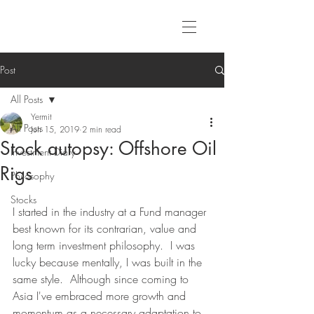
Post
All Posts
Yermit
All Posts
Jun 15, 2019
2 min read
Stock autopsy: Offshore Oil
Investment Diary
Rigs
Philosophy
Stocks
I started in the industry at a Fund manager 
best known for its contrarian, value and 
long term investment philosophy.  I was 
lucky because mentally, I was built in the 
same style.  Although since coming to 
Asia I've embraced more growth and 
momentum as a necessary adaptation to 