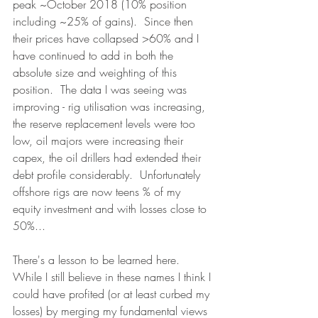
peak ~October 2018 (10% position 
including ~25% of gains).  Since then 
their prices have collapsed >60% and I 
have continued to add in both the 
absolute size and weighting of this 
position.  The data I was seeing was 
improving - rig utilisation was increasing, 
the reserve replacement levels were too 
low, oil majors were increasing their 
capex, the oil drillers had extended their 
debt profile considerably.  Unfortunately 
offshore rigs are now teens % of my 
equity investment and with losses close to 
50%...
There's a lesson to be learned here.  
While I still believe in these names I think I 
could have profited (or at least curbed my 
losses) by merging my fundamental views 