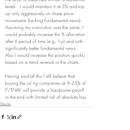
levels.  I would maintain it at 5% and top 
up only aggressively on sharp price 
movements (lacking fundamental news).  
Assuming my conviction was the same, I 
would probably increase the % allocation 
after X period of time (e.g. 1yr) and with 
significantly better fundamental news.  
Also I would increase the position quickly 
based on a trend reversal in the charts.
Having said all this I still believe that 
buying the oil rig companies at 9--25% of 
P/TNAV will provide a handsome payoff 
in the end with limited risk of absolute loss.
Stocks