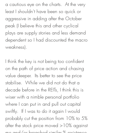
a cautious eye on the charts.  At the very 
least I shouldn't have been so quick or 
aggressive in adding after the October 
peak (I believe this and other cyclical 
plays are supply stories and less demand 
dependent so I had discounted the macro 
weakness).
I think the key is not being too confident 
on the path of price action and chasing 
value deeper.  Its better to see the price 
stabilise.  While we did not do that a 
decade before in the REITs, I think this is 
wiser with a nimble personal portfolio 
where I can put in and pull out capital 
swiftly.  If I was to do it again I would 
probably cut the position from 10% to 5% 
after the stock price moved >10% against 
me and/or breached similar % resistance 