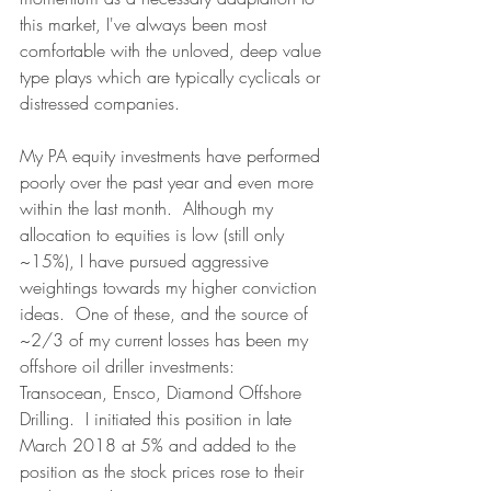
this market, I've always been most 
comfortable with the unloved, deep value 
type plays which are typically cyclicals or 
distressed companies.
My PA equity investments have performed 
poorly over the past year and even more 
within the last month.  Although my 
allocation to equities is low (still only 
~15%), I have pursued aggressive 
weightings towards my higher conviction 
ideas.  One of these, and the source of 
~2/3 of my current losses has been my 
offshore oil driller investments: 
Transocean, Ensco, Diamond Offshore 
Drilling.  I initiated this position in late 
March 2018 at 5% and added to the 
position as the stock prices rose to their 