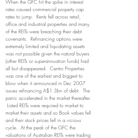
When the GFC hit the spike in interest 
rates caused commercial property cap 
rates to jump.  Rents fell across retail, 
office and industrial properties and many 
of the REITs were breaching their debt 
covenants.  Refinancing options were 
extremely limited and liquidating assets 
was not possible given the natural buyers 
(other REITs or superannuation funds) had 
all but disappeared.  Centro Properties 
was one of the earliest and biggest to 
blow when it announced in Dec 2007 
issues refinancing A$1.3bn of debt.  The 
panic accelerated in the market thereafter. 
 Listed REITs were required to market to 
market their assets and so Book values fell 
and their stock prices fell in a vicious 
cycle.  At the peak of the GFC the 
valuations of Australian REITs were trading 