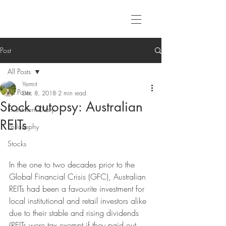
Post
All Posts
Yermit
All Posts
Dec 8, 2018
2 min read
Stock autopsy: Australian
Investment Diary
REITs
Philosophy
Stocks
In the one to two decades prior to the 
Global Financial Crisis (GFC), Australian 
REITs had been a favourite investment for 
local institutional and retail investors alike 
due to their stable and rising dividends 
(REITs were tax exempt if they paid out 