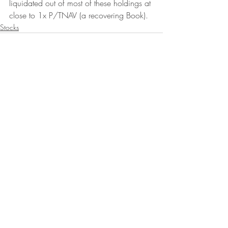
liquidated out of most of these holdings at 
close to 1x P/TNAV (a recovering Book).
Stocks
Recent Posts
See All