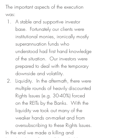
The important aspects of the execution 
was:
A stable and supportive investor 
base.  Fortunately our clients were 
institutional monies, ironically mostly 
superannuation funds who 
understood had first hand knowledge 
of the situation.  Our investors were 
prepared to deal with the temporary 
downside and volatility.
Liquidity.  In the aftermath, there were 
multiple rounds of heavily discounted 
Rights Issues (e.g. 30-40%) forced 
on the REITs by the Banks.  With the 
liquidity we took out many of the 
weaker hands on-market and from 
oversubscribing to these Rights Issues.
In the end we made a killing and 