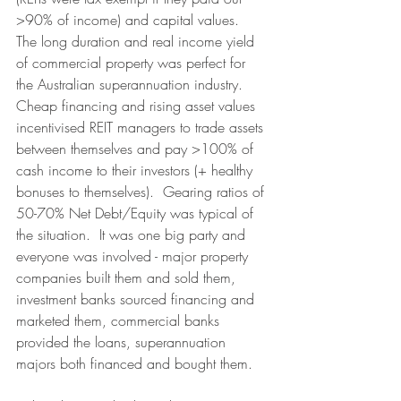
>90% of income) and capital values.  
The long duration and real income yield 
of commercial property was perfect for 
the Australian superannuation industry.  
Cheap financing and rising asset values 
incentivised REIT managers to trade assets 
between themselves and pay >100% of 
cash income to their investors (+ healthy 
bonuses to themselves).  Gearing ratios of 
50-70% Net Debt/Equity was typical of 
the situation.  It was one big party and 
everyone was involved - major property 
companies built them and sold them, 
investment banks sourced financing and 
marketed them, commercial banks 
provided the loans, superannuation 
majors both financed and bought them.