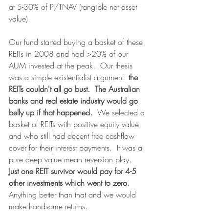
at 5-30% of P/TNAV (tangible net asset 
value).
Our fund started buying a basket of these 
REITs in 2008 and had >20% of our 
AUM invested at the peak.  Our thesis 
was a simple existentialist argument: 
the 
REITs couldn't all go bust.  The Australian 
banks and real estate industry would go 
belly up if that happened.  
We selected a 
basket of REITs with positive equity value 
and who still had decent free cashflow 
cover for their interest payments.  It was a 
pure deep value mean reversion play.  
Just one REIT survivor would pay for 4-5 
other investments which went to zero
.  
Anything better than that and we would 
make handsome returns.