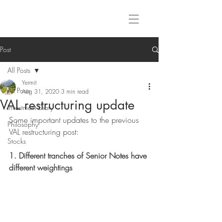
Post
All Posts
Yermit
All Posts
Aug 31, 2020
3 min read
VAL restructuring update
Investment Diary
Some important updates to the previous 
Philosophy
VAL restructuring post:
Stocks
1. Different tranches of Senior Notes have 
different weightings