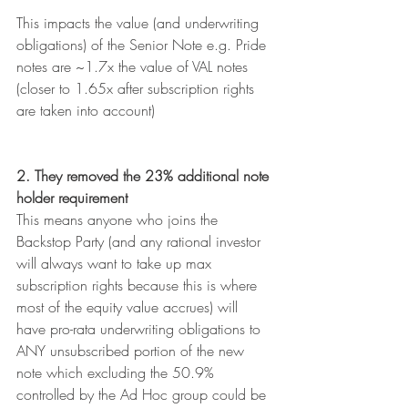
This impacts the value (and underwriting 
obligations) of the Senior Note e.g. Pride 
notes are ~1.7x the value of VAL notes 
(closer to 1.65x after subscription rights 
are taken into account)
2. They removed the 23% additional note 
holder requirement
This means anyone who joins the 
Backstop Party (and any rational investor 
will always want to take up max 
subscription rights because this is where 
most of the equity value accrues) will 
have pro-rata underwriting obligations to 
ANY unsubscribed portion of the new 
note which excluding the 50.9% 
controlled by the Ad Hoc group could be 