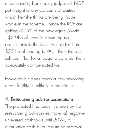
understand it, bankruptcy judge will NOT 
put weight to any concerns of parties 
which he/she thinks are being made 
whole in the scheme.  Since the RCF are 
getting 32.5% of the new equity (worth 
~$3.9bn of newCo assuming no 
adjustments to the Asset Values) for their 
$551m of lending to VAL, I think there is 
sufficient 'fat' for a judge to consider them 
adequately compensated for.
However this does mean a new revolving 
credit facility is unlikely to materialise
4. Restructuring advisor assumptions
The projected financials I've seen by the 
restructuring advisors estimate: a) negative 
unlevered cashflows until 2024, b) 
cumulative cash burn (assuming removal 