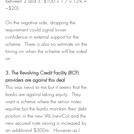
between 2 and 3: $100 x 1.7 x 12% = 
~$20).
On the negative side, dropping the 
requirement could signal lower 
confidence in external support for the 
scheme.  There is also no estimate on the 
timing on when the scheme will be voted 
on
3. The Revolving Credit Facility (RCF) 
providers are against this deal
This was news to me but it seems that the 
banks are against taking equity.  They 
want a scheme where the senior notes 
equitise but the banks maintain their debt 
position in the new VAL (newCo) and the 
new secured note raising is increased by 
an additional $300m.  However as I 