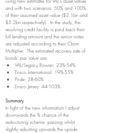
using new estimates for VAL's asset values 
and with two scenarios: 50% and 100% 
of their assumed asset value ($3.1bn and 
$5.2bn respectively).  In the study, the 
revolving credit facility is paid back their 
full lending amount and the senior notes 
are adjusted according to their Claim 
Multiplier.  The estimated recovery rate of 
bonds' par value are:
VAL/Legacy Rowan: 23%-54%
Ensco International: 19%-55%
Pride: 28-60%
Ensco Jersey: 44-103%
Summary
In light of the new information I adjust 
downwards the % chance of the 
restructuring scheme  passing whilst 
slightly adjusting upwards the upside 