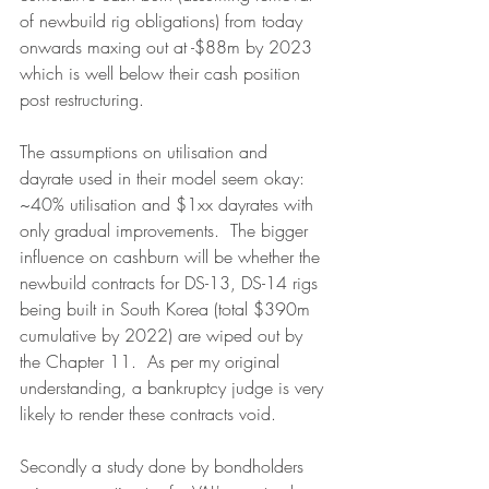
of newbuild rig obligations) from today 
onwards maxing out at -$88m by 2023 
which is well below their cash position 
post restructuring.
The assumptions on utilisation and 
dayrate used in their model seem okay: 
~40% utilisation and $1xx dayrates with 
only gradual improvements.  The bigger 
influence on cashburn will be whether the 
newbuild contracts for DS-13, DS-14 rigs 
being built in South Korea (total $390m 
cumulative by 2022) are wiped out by 
the Chapter 11.  As per my original 
understanding, a bankruptcy judge is very 
likely to render these contracts void.
Secondly a study done by bondholders 