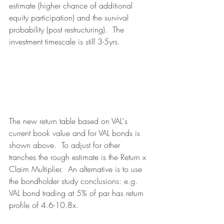
estimate (higher chance of additional 
equity participation) and the survival 
probability (post restructuring).  The 
investment timescale is still 3-5yrs.
The new return table based on VAL's 
current book value and for VAL bonds is 
shown above.  To adjust for other 
tranches the rough estimate is the Return x 
Claim Multiplier.  An alternative is to use 
the bondholder study conclusions: e.g. 
VAL bond trading at 5% of par has return 
profile of 4.6-10.8x.