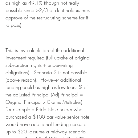
as high as 49.1% (though not really 
possible since >2/3 of debt holders must 
approve of the restructuring scheme for it 
to pass).
This is my calculation of the additional 
investment required (full uptake of original 
subscription rights + underwriting 
obligations).  Scenario 3 is not possible 
(above reason).  However additional 
funding could as high as low teens % of 
the adjusted Principal (Adj Principal = 
Original Principal x Claims Multiplier).  
For example a Pride Note holder who 
purchased a $100 par value senior note 
would have additional funding needs of 
up to $20 (assume a midway scenario 