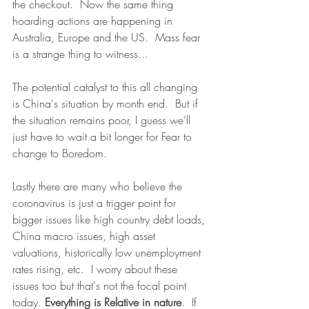
the checkout.  Now the same thing 
hoarding actions are happening in 
Australia, Europe and the US.  Mass fear 
is a strange thing to witness...
The potential catalyst to this all changing 
is China's situation by month end.  But if 
the situation remains poor, I guess we'll 
just have to wait a bit longer for Fear to 
change to Boredom.
Lastly there are many who believe the 
coronavirus is just a trigger point for 
bigger issues like high country debt loads, 
China macro issues, high asset 
valuations, historically low unemployment 
rates rising, etc.  I worry about these 
issues too but that's not the focal point 
today. 
Everything is Relative in nature
.  If 