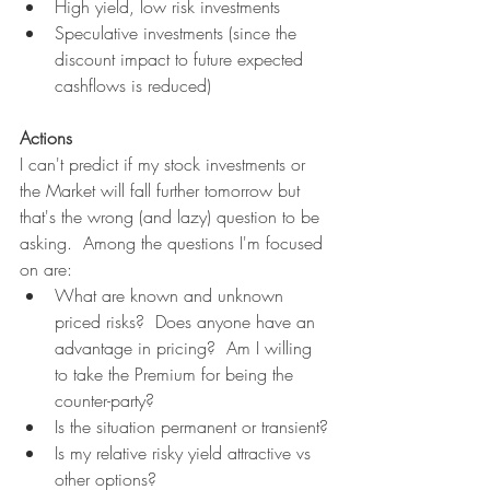
High yield, low risk investments
Speculative investments (since the 
discount impact to future expected 
cashflows is reduced)
Actions
I can't predict if my stock investments or 
the Market will fall further tomorrow but 
that's the wrong (and lazy) question to be 
asking.  Among the questions I'm focused 
on are:
What are known and unknown 
priced risks?  Does anyone have an 
advantage in pricing?  Am I willing 
to take the Premium for being the 
counter-party?
Is the situation permanent or transient?
Is my relative risky yield attractive vs 
other options?