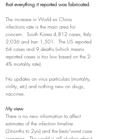
that everything it reported was fabricated
.  
The increase in World ex China 
infections rate is the main area for 
concern.  South Korea 4,812 cases, Italy 
2,036 and Iran 1,501.  The US reported 
64 cases and 9 deaths (which means 
reported cases is too low based on the 2-
4% mortality rate).
No updates on virus particulars (mortality, 
virility, etc) and nothing new on drugs, 
vaccines.
My view
There is no new information to affect 
estimates of the infection timeline 
(2months to 2yrs) and the best/worst case 
scenarios.  The world is still clueless about 