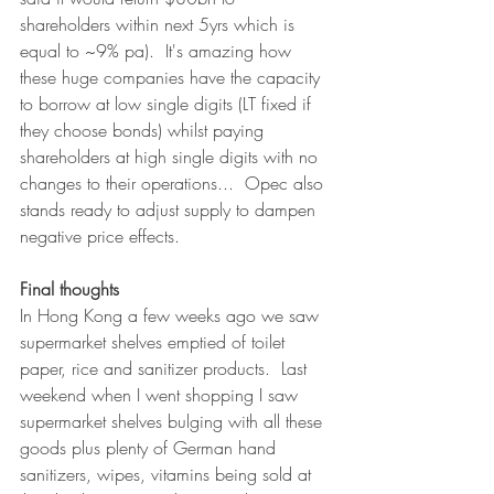
shareholders within next 5yrs which is 
equal to ~9% pa).  It's amazing how 
these huge companies have the capacity 
to borrow at low single digits (LT fixed if 
they choose bonds) whilst paying 
shareholders at high single digits with no 
changes to their operations...  Opec also 
stands ready to adjust supply to dampen 
negative price effects.
Final thoughts
In Hong Kong a few weeks ago we saw 
supermarket shelves emptied of toilet 
paper, rice and sanitizer products.  Last 
weekend when I went shopping I saw 
supermarket shelves bulging with all these 
goods plus plenty of German hand 
sanitizers, wipes, vitamins being sold at 