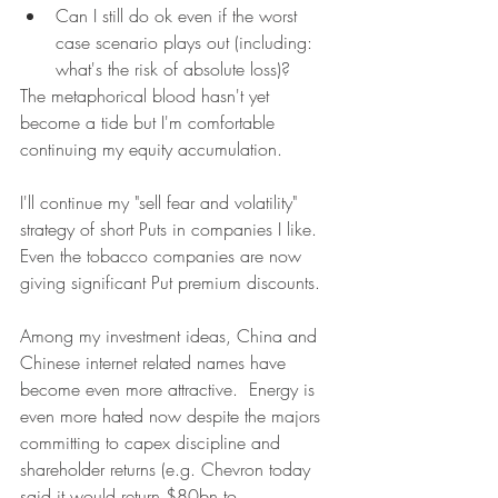
Can I still do ok even if the worst 
case scenario plays out (including: 
what's the risk of absolute loss)?
The metaphorical blood hasn't yet 
become a tide but I'm comfortable 
continuing my equity accumulation.
I'll continue my "sell fear and volatility" 
strategy of short Puts in companies I like.  
Even the tobacco companies are now 
giving significant Put premium discounts.
Among my investment ideas, China and 
Chinese internet related names have 
become even more attractive.  Energy is 
even more hated now despite the majors 
committing to capex discipline and 
shareholder returns (e.g. Chevron today 
said it would return $80bn to 