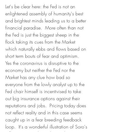
Let's be clear here: the Fed is not an 
enlightened assembly of humanity's best 
and brightest minds leading us to a better 
financial paradise.  More often than not 
the Fed is just the biggest sheep in the 
flock taking its cues from the Market 
which naturally ebbs and flows based on 
short term bouts of fear and optimism.  
Yes the coronavirus is disruptive to the 
economy but neither the Fed nor the 
Market has any clue how bad so 
everyone from the lowly analyst up to the 
Fed chair himself is incentivised to take 
out big insurance options against their 
reputations and jobs.  Pricing today does 
not reflect reality and in this case seems 
caught up in a fear breeding feedback 
loop.  It's a wonderful illustration of Soro's 