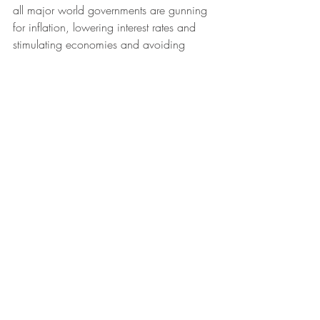
all major world governments are gunning 
for inflation, lowering interest rates and 
stimulating economies and avoiding 
recessions then Asset prices must rise with 
Equities being the most attractive of all.  
We are nowhere near the point where 
Balancing (pruning back of excess) is 
being considered.
As an Individual it's hard to translate 
personal experience to the country or 
global level.  But remember the optimal 
actions and objectives of a government 
or world financial system is often very 
different.  The bigger and more important 
the country in the global System, the more 
their ability to affect the reality of the 
financial situation given they are on both 
sides - the major Debtors & Creditors, the 