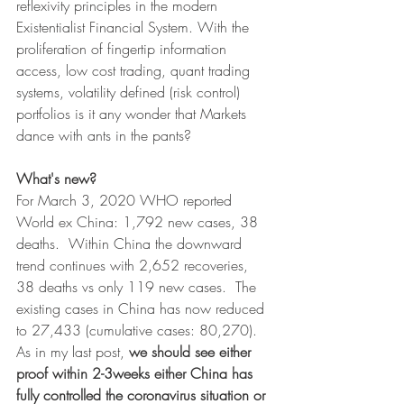
reflexivity principles in the modern 
Existentialist Financial System. With the 
proliferation of fingertip information 
access, low cost trading, quant trading 
systems, volatility defined (risk control) 
portfolios is it any wonder that Markets 
dance with ants in the pants?
What's new?
For March 3, 2020 WHO reported 
World ex China: 1,792 new cases, 38 
deaths.  Within China the downward 
trend continues with 2,652 recoveries, 
38 deaths vs only 119 new cases.  The 
existing cases in China has now reduced 
to 27,433 (cumulative cases: 80,270).  
As in my last post, 
we should see either 
proof within 2-3weeks either China has 
fully controlled the coronavirus situation or 