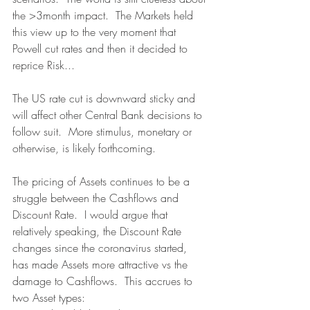
the >3month impact.  The Markets held 
this view up to the very moment that 
Powell cut rates and then it decided to 
reprice Risk...
The US rate cut is downward sticky and 
will affect other Central Bank decisions to 
follow suit.  More stimulus, monetary or 
otherwise, is likely forthcoming.
The pricing of Assets continues to be a 
struggle between the Cashflows and 
Discount Rate.  I would argue that 
relatively speaking, the Discount Rate 
changes since the coronavirus started, 
has made Assets more attractive vs the 
damage to Cashflows.  This accrues to 
two Asset types: